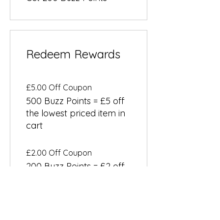
Redeem Rewards
£5.00 Off Coupon
500 Buzz Points = £5 off
the lowest priced item in
cart
£2.00 Off Coupon
200 Buzz Points = £2 off
a specific category
Email Us