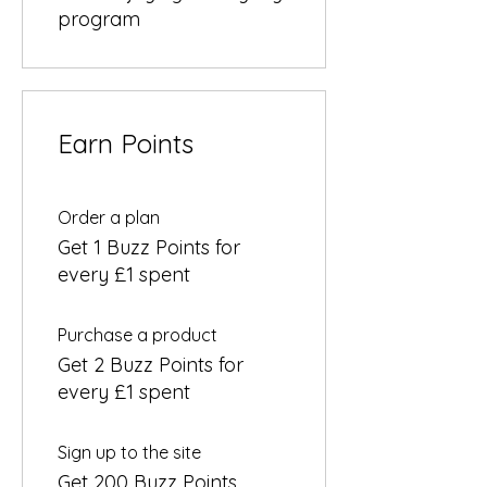
program
Earn Points
Order a plan
Get 1 Buzz Points for
every £1 spent
Purchase a product
Get 2 Buzz Points for
every £1 spent
Sign up to the site
Get 200 Buzz Points