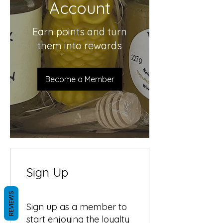
Account
Earn points and turn
them into rewards
Become a Member
Sign Up
REVIEWS
Sign up as a member to
start enjoying the loyalty