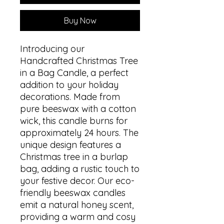
Buy Now
Introducing our
Handcrafted Christmas Tree
in a Bag Candle, a perfect
addition to your holiday
decorations. Made from
pure beeswax with a cotton
wick, this candle burns for
approximately 24 hours. The
unique design features a
Christmas tree in a burlap
bag, adding a rustic touch to
your festive decor. Our eco-
friendly beeswax candles
emit a natural honey scent,
providing a warm and cosy