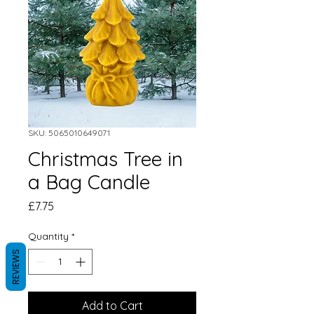
SKU: 5065010649071
Christmas Tree in
a Bag Candle
Price
£7.75
Quantity
*
REVIEWS
Add to Cart