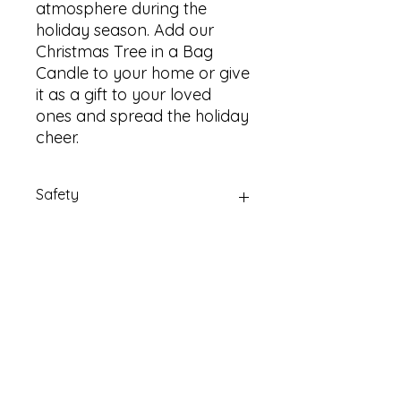
atmosphere during the
holiday season. Add our
Christmas Tree in a Bag
Candle to your home or give
it as a gift to your loved
ones and spread the holiday
cheer.
Safety
Always burn candles on a suitable
non-flammable surface.
Email Us