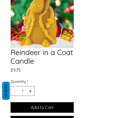
Reindeer in a Coat
Candle
Price
£9.75
Quantity
*
REVIEWS
Add to Cart