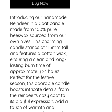
Buy Now
Introducing our handmade
Reindeer in a Coat candle
made from 100% pure
beeswax sourced from our
own hives. This charming
candle stands at 115mm tall
and features a cotton wick,
ensuring a clean and long-
lasting burn time of
approximately 24 hours.
Perfect for the festive
season, this adorable candle
boasts intricate details, from
the reindeer's cozy coat to
its playful expression. Add a
touch of warmth and