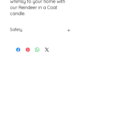
whimsy to your home with
our Reindeer in a Coat
candle.
Safety
Always burn candles on a suitable
non-flammable dish
Email Us
Privacy
Policy