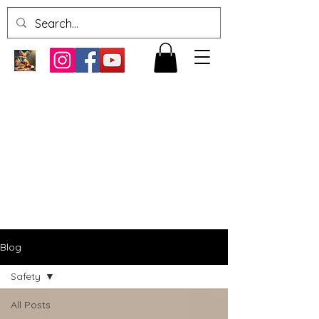
Blog
Safety
All Posts