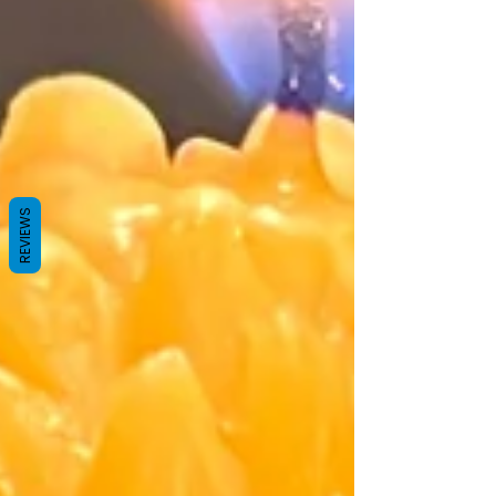
REVIEWS