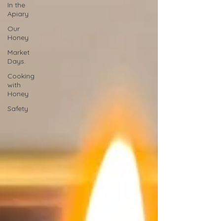
In the
Apiary
Our
Honey
Market
Days.
Cooking
with
Honey
Safety