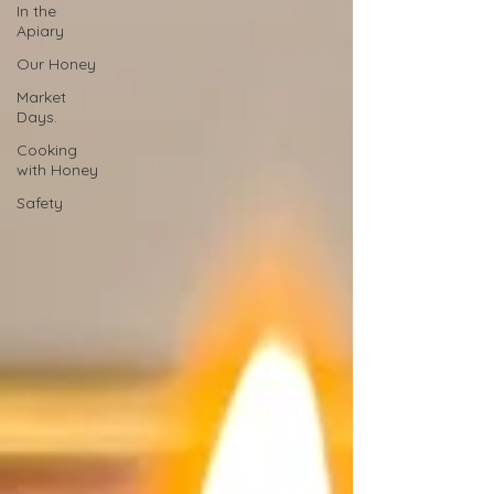
In the
Apiary
Our Honey
Market
Days.
Cooking
with Honey
Safety