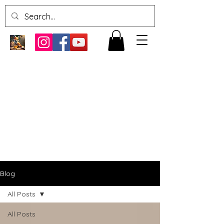
Blog
All Posts
All Posts