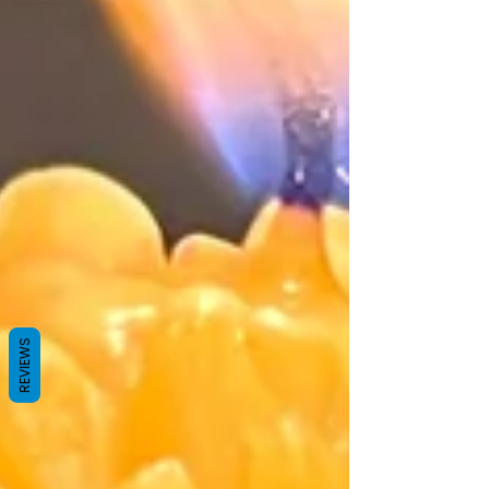
REVIEWS