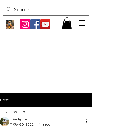
Post
All Posts
Andy Fox
All Posts
Nov 20, 2022
1 min read