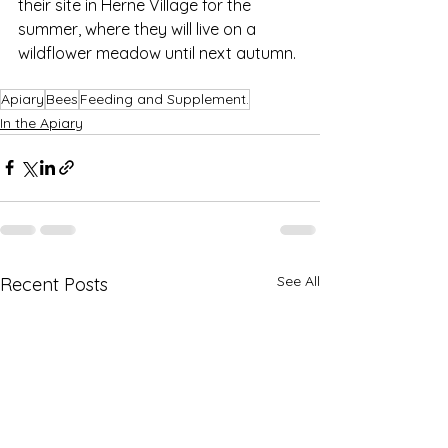
their site in Herne Village for the 
summer, where they will live on a 
wildflower meadow until next autumn.
Apiary
Bees
Feeding and Supplement.
In the Apiary
See All
Recent Posts