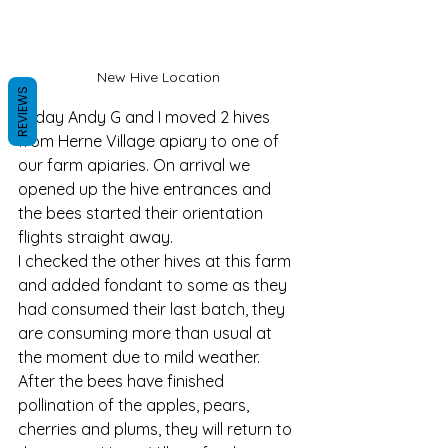
New Hive Location 
REVIEWS
Today Andy G and I moved 2 hives 
from Herne Village apiary to one of 
our farm apiaries. On arrival we 
opened up the hive entrances and 
the bees started their orientation 
flights straight away. 
I checked the other hives at this farm 
and added fondant to some as they 
had consumed their last batch, they 
are consuming more than usual at 
the moment due to mild weather. 
After the bees have finished 
pollination of the apples, pears, 
cherries and plums, they will return to 